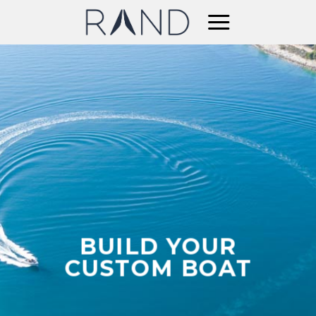
Skip
to
content
BUILD YOUR
CUSTOM BOAT