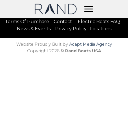
Skip
to
content
Terms Of Purchase
Contact
Electric Boats FAQ
News & Events
Privacy Policy
Locations
Website Proudly Built by
Adapt Media Agency
Copyright 2026 ©
Rand Boats USA