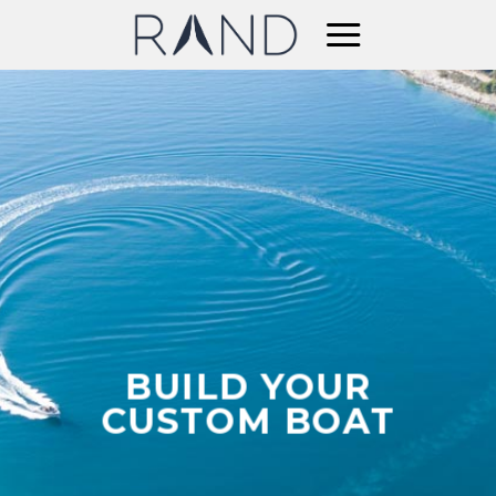
Skip
to
content
BUILD YOUR
CUSTOM BOAT