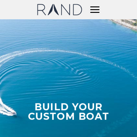
Skip
to
content
BUILD YOUR
CUSTOM BOAT