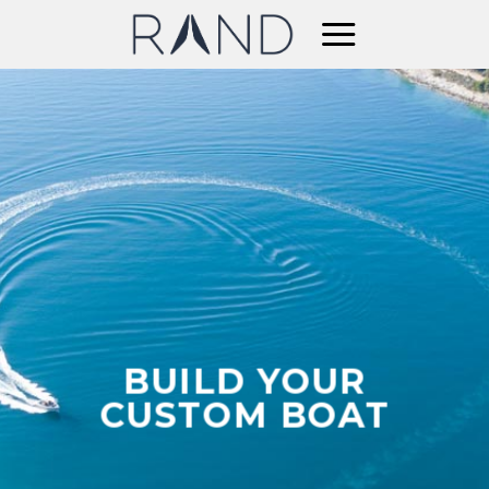
Skip
to
content
BUILD YOUR
CUSTOM BOAT