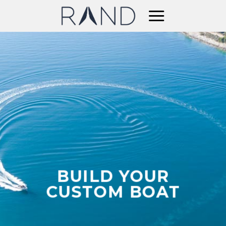
Skip
to
content
BUILD YOUR
CUSTOM BOAT