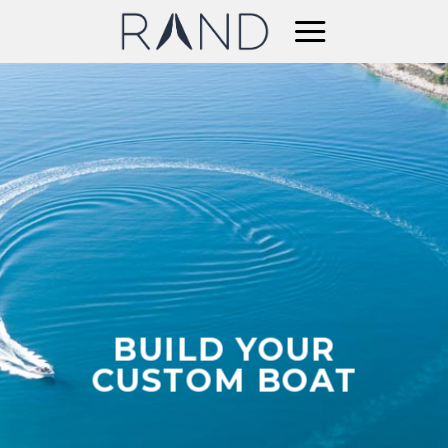
Skip
to
content
BUILD YOUR
CUSTOM BOAT