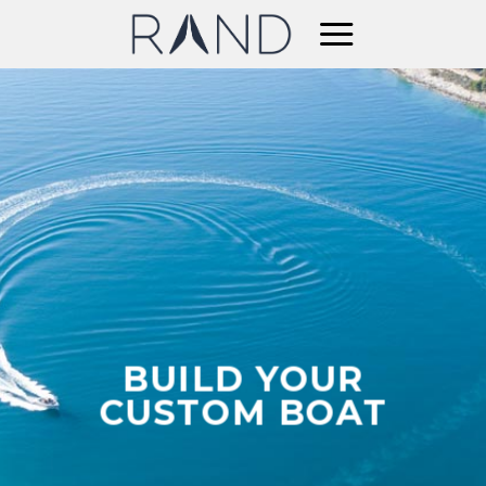
Skip
to
content
BUILD YOUR
CUSTOM BOAT