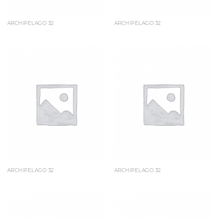
ARCHIPELAGO 32
ARCHIPELAGO 32
ARCHIPELAGO 32
ARCHIPELAGO 32