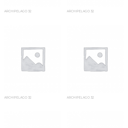
ARCHIPELAGO 32
ARCHIPELAGO 32
ARCHIPELAGO 32
ARCHIPELAGO 32