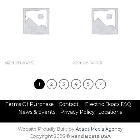
ARCHIPELAGO 32
ARCHIPELAGO 32
1
2
3
4
5
Terms Of Purchase
Contact
Electric Boats FAQ
News & Events
Privacy Policy
Locations
Website Proudly Built by
Adapt Media Agency
Copyright 2026 ©
Rand Boats USA