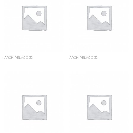
ARCHIPELAGO 32
ARCHIPELAGO 32