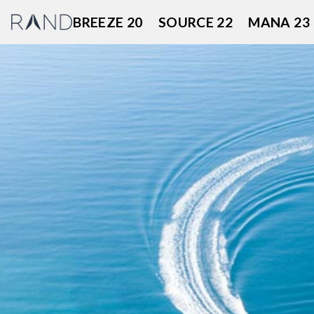
Skip
BREEZE 20
SOURCE 22
MANA 23
to
content