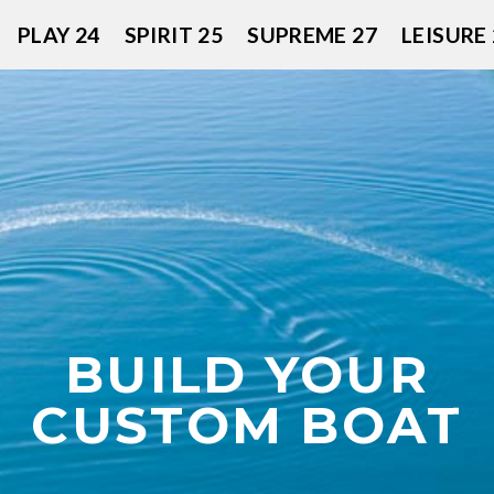
PLAY 24
SPIRIT 25
SUPREME 27
LEISURE 
BUILD YOUR
CUSTOM BOAT