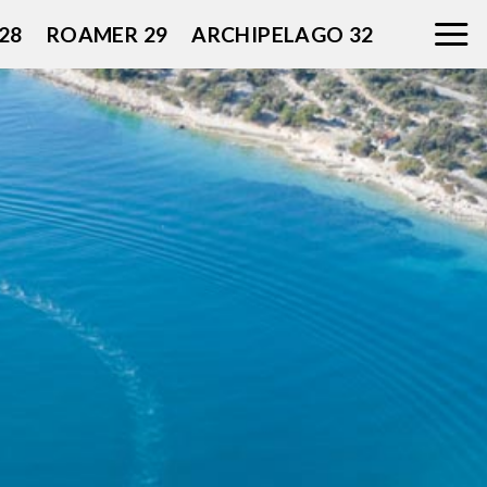
28
ROAMER 29
ARCHIPELAGO 32