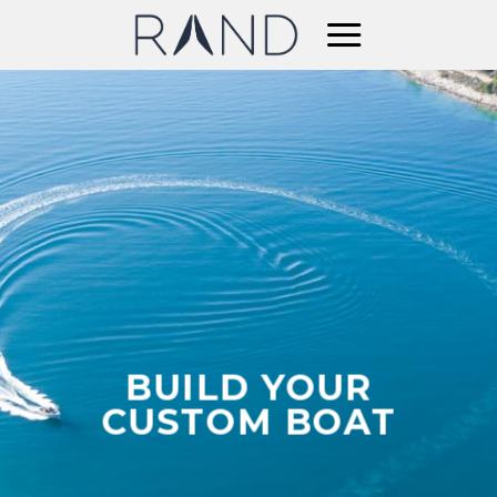
Skip
to
content
BUILD YOUR
CUSTOM BOAT