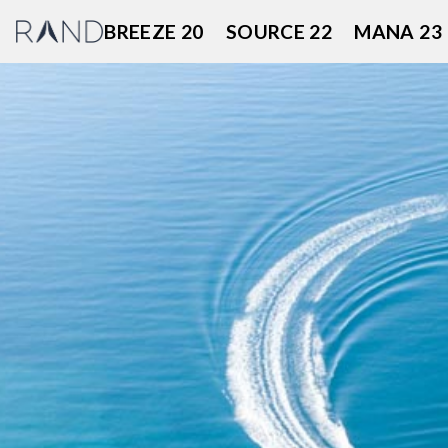
Skip
BREEZE 20
SOURCE 22
MANA 23
to
content