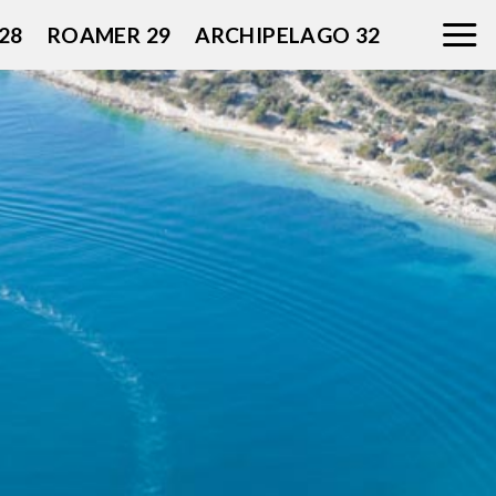
28
ROAMER 29
ARCHIPELAGO 32