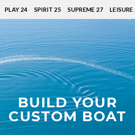
PLAY 24
SPIRIT 25
SUPREME 27
LEISURE 
BUILD YOUR
CUSTOM BOAT