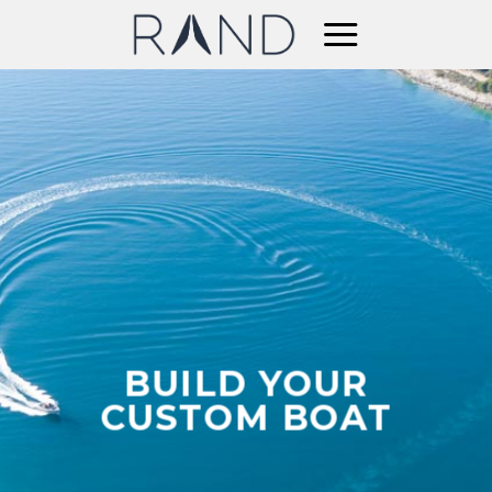
Skip
to
content
BUILD YOUR
CUSTOM BOAT