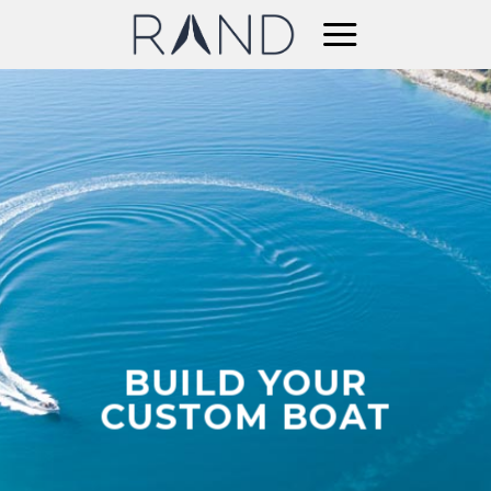
Skip
to
content
BUILD YOUR
CUSTOM BOAT