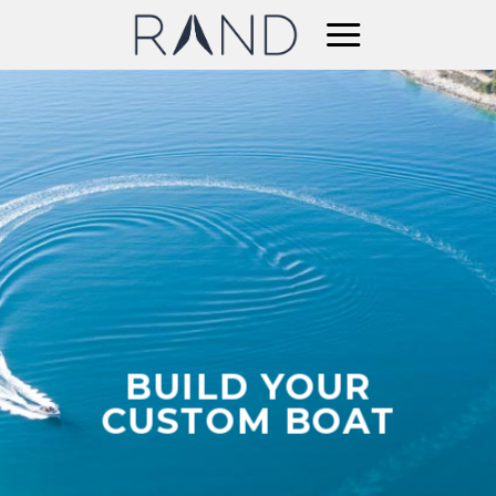
Skip
to
content
BUILD YOUR
CUSTOM BOAT