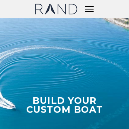
Skip
to
content
BUILD YOUR
CUSTOM BOAT