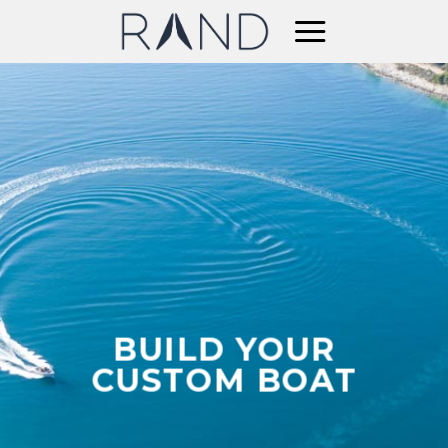
Skip
to
content
BUILD YOUR
CUSTOM BOAT