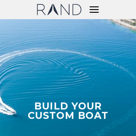
Skip
to
content
BUILD YOUR
CUSTOM BOAT