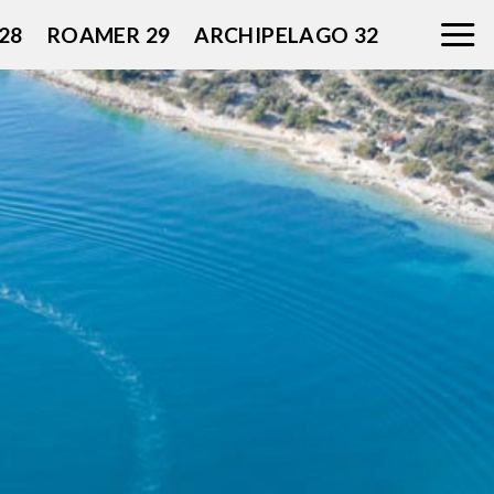
28
ROAMER 29
ARCHIPELAGO 32