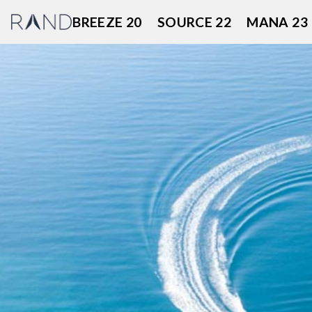
Skip
BREEZE 20
SOURCE 22
MANA 23
to
content