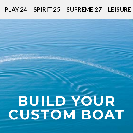
PLAY 24
SPIRIT 25
SUPREME 27
LEISURE 
BUILD YOUR
CUSTOM BOAT