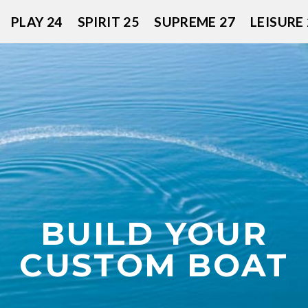
PLAY 24
SPIRIT 25
SUPREME 27
LEISURE 
BUILD YOUR
CUSTOM BOAT