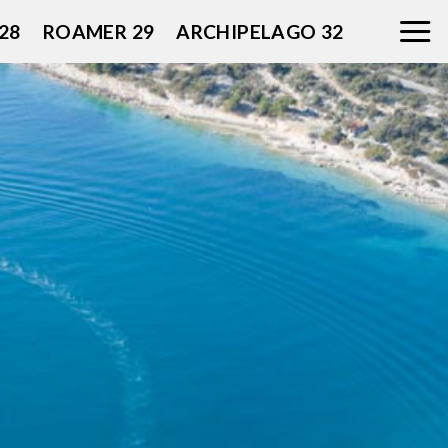
28
ROAMER 29
ARCHIPELAGO 32