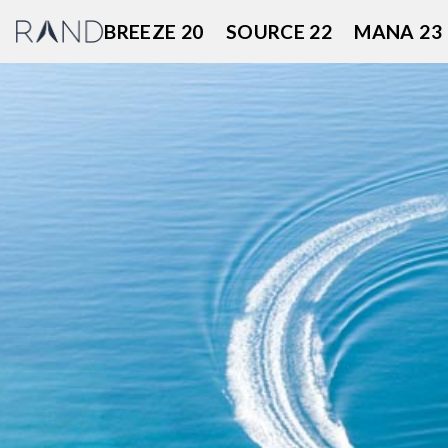
Skip
BREEZE 20
SOURCE 22
MANA 23
to
content