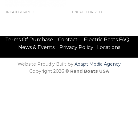
UNCATEGORIZED
UNCATEGORIZED
Terms Of Purchase
Contact
Electric Boats FAQ
News & Events
Privacy Policy
Locations
Website Proudly Built by
Adapt Media Agency
Copyright 2026 ©
Rand Boats USA