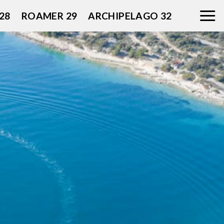
28
ROAMER 29
ARCHIPELAGO 32