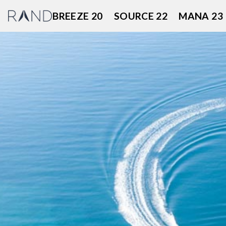
Skip
BREEZE 20
SOURCE 22
MANA 23
to
content