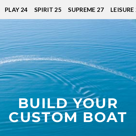
PLAY 24
SPIRIT 25
SUPREME 27
LEISURE 
BUILD YOUR
CUSTOM BOAT