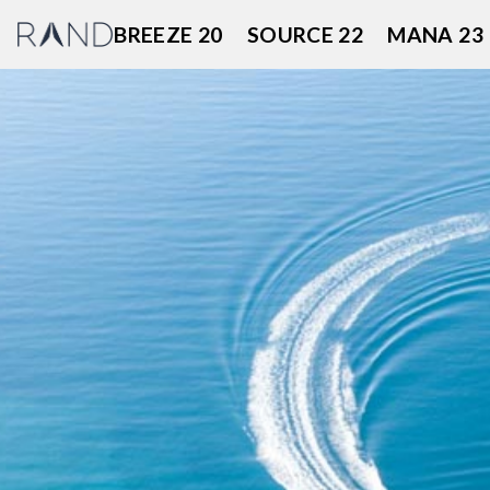
Skip
BREEZE 20
SOURCE 22
MANA 23
to
content