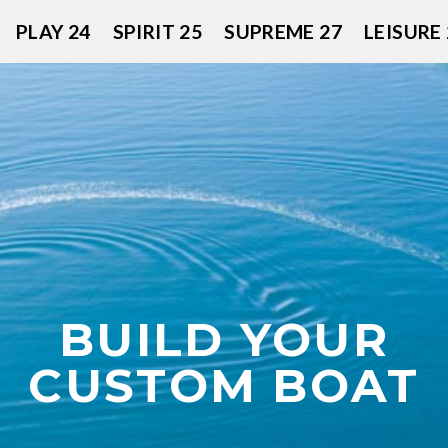
PLAY 24
SPIRIT 25
SUPREME 27
LEISURE 
BUILD YOUR
CUSTOM BOAT