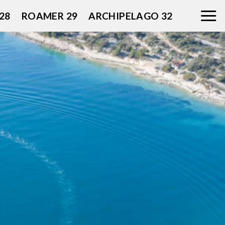
28
ROAMER 29
ARCHIPELAGO 32