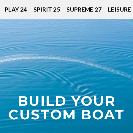
PLAY 24
SPIRIT 25
SUPREME 27
LEISURE 
BUILD YOUR
CUSTOM BOAT