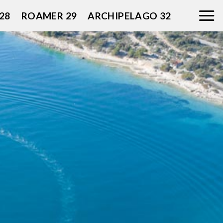
28
ROAMER 29
ARCHIPELAGO 32