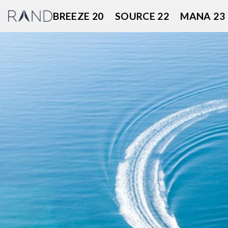
Skip
BREEZE 20
SOURCE 22
MANA 23
to
content