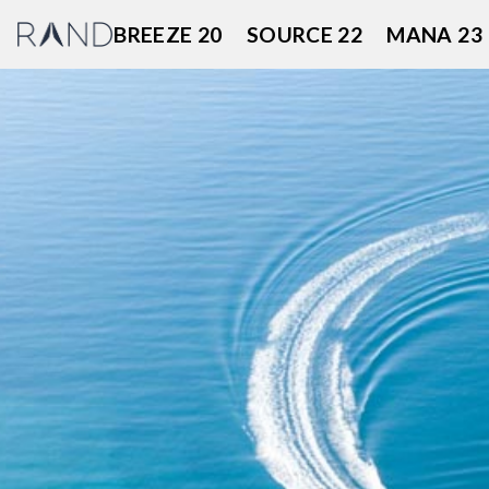
Skip
BREEZE 20
SOURCE 22
MANA 23
to
content