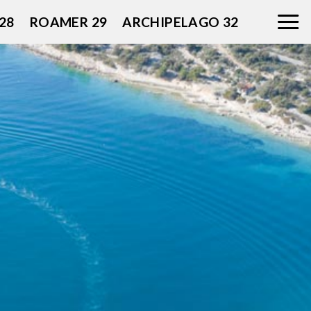
28
ROAMER 29
ARCHIPELAGO 32