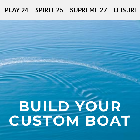
PLAY 24
SPIRIT 25
SUPREME 27
LEISURE 
BUILD YOUR
CUSTOM BOAT