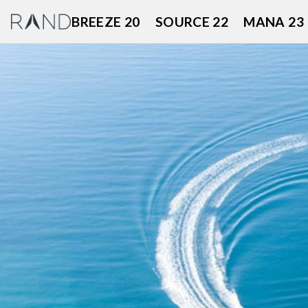
Skip
BREEZE 20
SOURCE 22
MANA 23
to
content