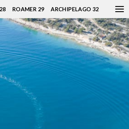
28
ROAMER 29
ARCHIPELAGO 32