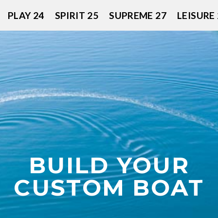
PLAY 24
SPIRIT 25
SUPREME 27
LEISURE 
BUILD YOUR
CUSTOM BOAT