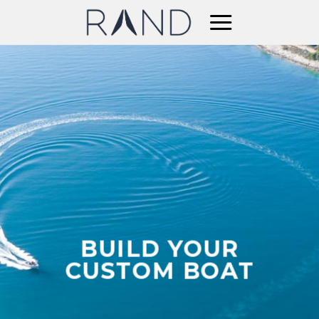
Skip
to
content
BUILD YOUR
CUSTOM BOAT