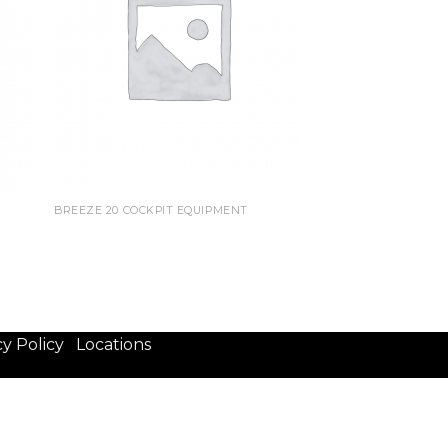
BREEZE 20 COCKPIT EQUIPMENT
cy Policy
Locations