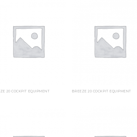
ZE 20 COCKPIT EQUIPMENT
BREEZE 20 COCKPIT EQUIPMENT