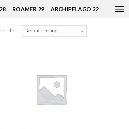
28
ROAMER 29
ARCHIPELAGO 32
results