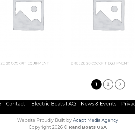
ZE 20 COCKPIT EQUIPMENT
BREEZE 20 COCKPIT EQUIPMENT
1
2
e
Contact
Electric Boats FAQ
News & Events
Priva
Website Proudly Built by
Adapt Media Agency
Copyright 2026 ©
Rand Boats USA