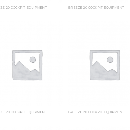
ZE 20 COCKPIT EQUIPMENT
BREEZE 20 COCKPIT EQUIPMENT
ZE 20 COCKPIT EQUIPMENT
BREEZE 20 COCKPIT EQUIPMENT