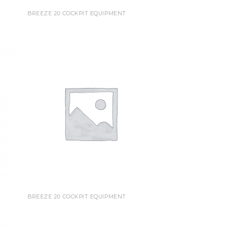
BREEZE 20 COCKPIT EQUIPMENT
BREEZE 20 COCKPIT EQUIPMENT