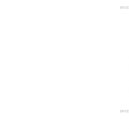
BREE
BREE