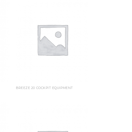
BREEZE 20 COCKPIT EQUIPMENT