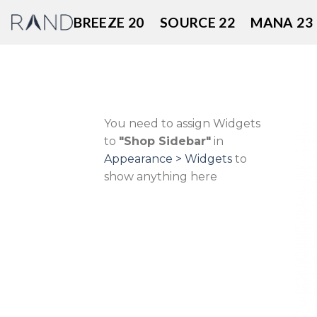
Skip
BREEZE 20
SOURCE 22
MANA 23
to
content
You need to assign Widgets
to
"Shop Sidebar"
in
Appearance > Widgets
to
show anything here