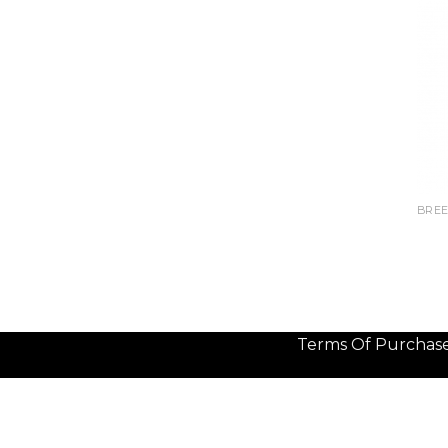
BREE
Terms Of Purchas