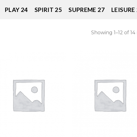
PLAY 24
SPIRIT 25
SUPREME 27
LEISURE 
Showing 1–12 of 14 