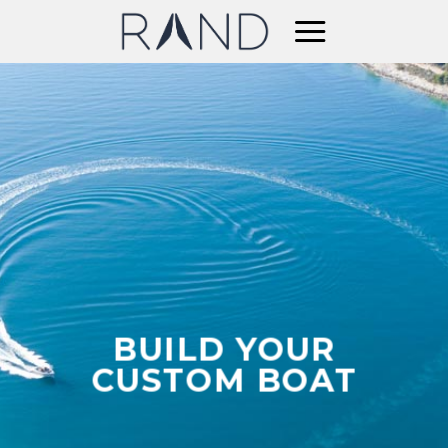
Skip
to
content
BUILD YOUR
CUSTOM BOAT