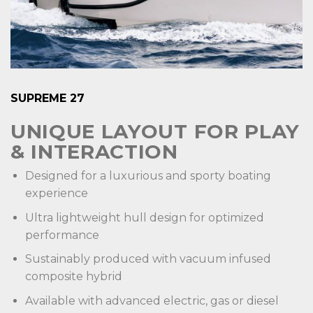
SUPREME 27
UNIQUE LAYOUT FOR PLAY
& INTERACTION
Designed for a luxurious and sporty boating
experience
Ultra lightweight hull design for optimized
performance
Sustainably produced with vacuum infused
composite hybrid
Available with advanced electric, gas or diesel