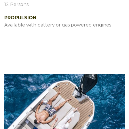
12 Persons
PROPULSION
Available with battery or gas powered engines