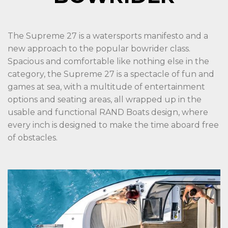
The Supreme 27 is a watersports manifesto and a
new approach to the popular bowrider class.
Spacious and comfortable like nothing else in the
category, the Supreme 27 is a spectacle of fun and
games at sea, with a multitude of entertainment
options and seating areas, all wrapped up in the
usable and functional RAND Boats design, where
every inch is designed to make the time aboard free
of obstacles.