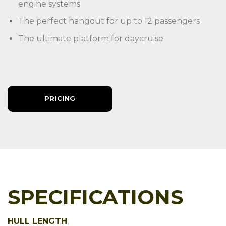
engine systems
The perfect hangout for up to 12 passengers
The ultimate platform for daycruise
PRICING
SPECIFICATIONS
HULL LENGTH