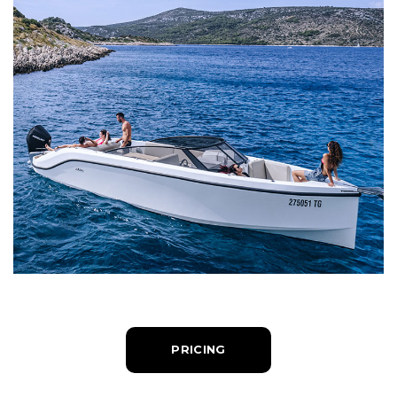
PRICING