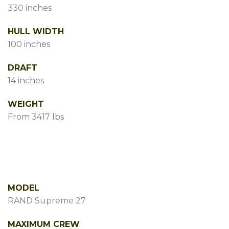
330 inches
HULL WIDTH
100 inches
DRAFT
14 inches
WEIGHT
From 3417 lbs
MODEL
RAND Supreme 27
MAXIMUM CREW