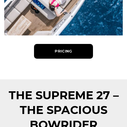
PRICING
THE SUPREME 27 –
THE SPACIOUS
BOWRIDER