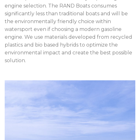
engine selection. The RAND Boats consumes
significantly less than traditional boats and will be
the environmentally friendly choice within
watersport even if choosing a modern gasoline
engine. We use materials developed from recycled
plastics and bio based hybrids to optimize the
environmental impact and create the best possible
solution.