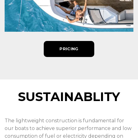
PRICING
SUSTAINABLITY
The lightweight construction is fundamental for
our boats to achieve superior performance and low
consumption of fuel or electricity depending on