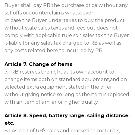
Buyer shall pay RB the purchase price without any
set offs or counterclaims whatsoever.
In case the Buyer undertakes to buy the product
without state sales taxes and fees but does not
comply with applicable rule son sales tax the Buyer
is liable for any sales tax charged to RB as well as
any costs related here to incurred by RB.
Article 7. Change of items
7.1 RB reserves the right at its own account to
change items both on standard equipment,and on
selected extra equipment stated in the offer
without giving notice so long as the item is replaced
with an item of similar or higher quality.
Article 8. Speed, battery range, sailing distance,
etc.
8.1 As part of RB’s sales and marketing materials,