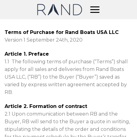
Skip
to
content
Terms of Purchase for Rand Boats USA LLC
Version 1 September 24th, 2020
Article 1. Preface
1.1 The following terms of purchase (“Terms”) shall
apply for all sales and deliveries from Rand Boats
USA LLC, (“RB”) to the Buyer (“Buyer”) saved as
varied by express written agreement accepted by
RB.
Article 2. Formation of contract
2.1 Upon communication between RB and the
Buyer, RB will send to the Buyer a quote in writing,
stipulating the details of the order and conditions
for the payment schedule by the Buyer’s transfer