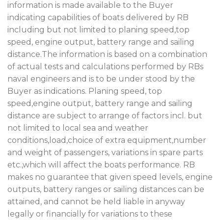
information is made available to the Buyer
indicating capabilities of boats delivered by RB
including but not limited to planing speed,top
speed, engine output, battery range and sailing
distance.The information is based on a combination
of actual tests and calculations performed by RBs
naval engineers and is to be under stood by the
Buyer as indications. Planing speed, top
speed,engine output, battery range and sailing
distance are subject to arrange of factors incl. but
not limited to local sea and weather
conditions,load,choice of extra equipment,number
and weight of passengers, variations in spare parts
etc.,which will affect the boats performance. RB
makes no guarantee that given speed levels, engine
outputs, battery ranges or sailing distances can be
attained, and cannot be held liable in anyway
legally or financially for variations to these