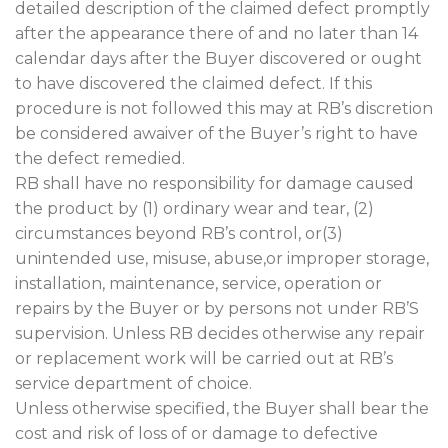
detailed description of the claimed defect promptly
after the appearance there of and no later than 14
calendar days after the Buyer discovered or ought
to have discovered the claimed defect. If this
procedure is not followed this may at RB’s discretion
be considered awaiver of the Buyer’s right to have
the defect remedied.
RB shall have no responsibility for damage caused
the product by (1) ordinary wear and tear, (2)
circumstances beyond RB’s control, or(3)
unintended use, misuse, abuse,or improper storage,
installation, maintenance, service, operation or
repairs by the Buyer or by persons not under RB’S
supervision. Unless RB decides otherwise any repair
or replacement work will be carried out at RB’s
service department of choice.
Unless otherwise specified, the Buyer shall bear the
cost and risk of loss of or damage to defective