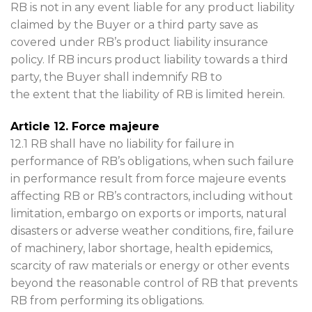
RB is not in any event liable for any product liability
claimed by the Buyer or a third party save as
covered under RB’s product liability insurance
policy. If RB incurs product liability towards a third
party, the Buyer shall indemnify RB to
the extent that the liability of RB is limited herein.
Article 12. Force majeure
12.1 RB shall have no liability for failure in
performance of RB’s obligations, when such failure
in performance result from force majeure events
affecting RB or RB’s contractors, including without
limitation, embargo on exports or imports, natural
disasters or adverse weather conditions, fire, failure
of machinery, labor shortage, health epidemics,
scarcity of raw materials or energy or other events
beyond the reasonable control of RB that prevents
RB from performing its obligations.