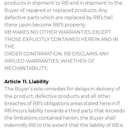
products in shipment to RB and in shipment to the
Buyer of repaired or replaced products. Any
defective parts which are replaced by RB’s hall
there upon become RB’S property.
RB MAKES NO OTHER WARRANTIES EXCEPT
THOSE EXPLICITLY CONTAINED HEREIN AND IN
THE
ORDER CONFIRMATION. RB DISCLAIMS ANY
IMPLIED WARRANTIES, WHETHER OF
MECHANTABILITY,
Article 11. Liability
The Buyer’s sole remedies for delays in delivery of
the product, defective products and all other
breaches of RB’s obligations areas stated here in.If
RB incurs liability towards a third party that exceeds
the limitations contained herein, the Buyer shall
indemnify RB to the extent that the liability of RB is