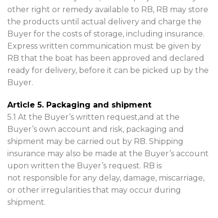
other right or remedy available to RB, RB may store
the products until actual delivery and charge the
Buyer for the costs of storage, including insurance.
Express written communication must be given by
RB that the boat has been approved and declared
ready for delivery, before it can be picked up by the
Buyer.
Article 5. Packaging and shipment
5.1 At the Buyer’s written request,and at the
Buyer’s own account and risk, packaging and
shipment may be carried out by RB. Shipping
insurance may also be made at the Buyer’s account
upon written the Buyer’s request. RB is
not responsible for any delay, damage, miscarriage,
or other irregularities that may occur during
shipment.