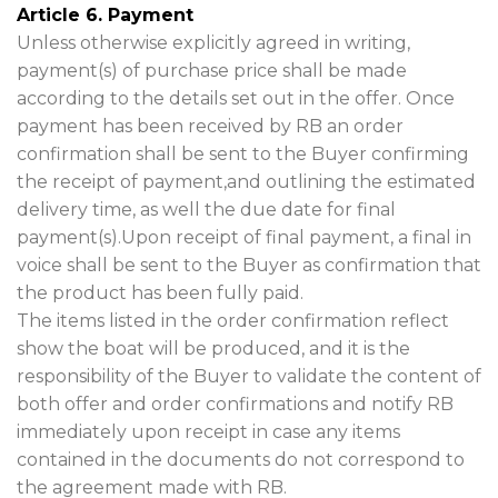
Article 6. Payment
Unless otherwise explicitly agreed in writing,
payment(s) of purchase price shall be made
according to the details set out in the offer. Once
payment has been received by RB an order
confirmation shall be sent to the Buyer confirming
the receipt of payment,and outlining the estimated
delivery time, as well the due date for final
payment(s).Upon receipt of final payment, a final in
voice shall be sent to the Buyer as confirmation that
the product has been fully paid.
The items listed in the order confirmation reflect
show the boat will be produced, and it is the
responsibility of the Buyer to validate the content of
both offer and order confirmations and notify RB
immediately upon receipt in case any items
contained in the documents do not correspond to
the agreement made with RB.