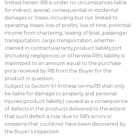
limited herein. RB is under no circumstances liable
for indirect, special, consequential or incidental
damages or losses, including but not limited to
operating losses, loss of profits, loss of time, potential
income from chartering, leasing of boat, passenger
transportation, cargo transportation, whether
claimed in contract,warranty,product liability,tort
(including negligence) or otherwise.RB’s liability is
maximized to an amount equal to the purchase
price received by RB from the Buyer for the
product in question.
Subject to Section 9.1 in these terms,RB shall only
be liable for damage to property and personal
injuries (product liability) caused as a consequence
of defects in the products delivered to the extent
that such defect a rose due to RB’s errors or
omissions that could not have been discovered by
the Buyer’s inspection.