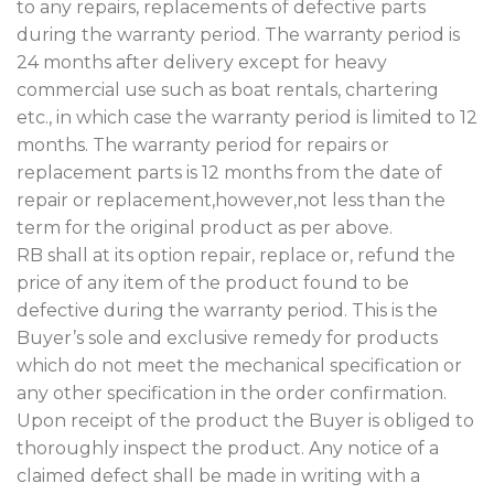
to any repairs, replacements of defective parts
during the warranty period. The warranty period is
24 months after delivery except for heavy
commercial use such as boat rentals, chartering
etc., in which case the warranty period is limited to 12
months. The warranty period for repairs or
replacement parts is 12 months from the date of
repair or replacement,however,not less than the
term for the original product as per above.
RB shall at its option repair, replace or, refund the
price of any item of the product found to be
defective during the warranty period. This is the
Buyer’s sole and exclusive remedy for products
which do not meet the mechanical specification or
any other specification in the order confirmation.
Upon receipt of the product the Buyer is obliged to
thoroughly inspect the product. Any notice of a
claimed defect shall be made in writing with a