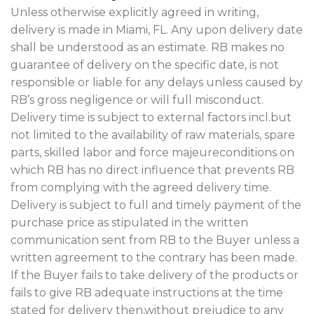
Unless otherwise explicitly agreed in writing,
delivery is made in Miami, FL. Any upon delivery date
shall be understood as an estimate. RB makes no
guarantee of delivery on the specific date, is not
responsible or liable for any delays unless caused by
RB’s gross negligence or will full misconduct.
Delivery time is subject to external factors incl.but
not limited to the availability of raw materials, spare
parts, skilled labor and force majeureconditions on
which RB has no direct influence that prevents RB
from complying with the agreed delivery time.
Delivery is subject to full and timely payment of the
purchase price as stipulated in the written
communication sent from RB to the Buyer unless a
written agreement to the contrary has been made.
If the Buyer fails to take delivery of the products or
fails to give RB adequate instructions at the time
stated for delivery then,without prejudice to any