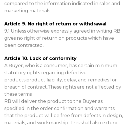
compared to the information indicated in sales and
marketing materials.
Article 9. No right of return or withdrawal
9.1 Unless otherwise expressly agreed in writing RB
gives no right of return on products which have
been contracted.
Article 10. Lack of conformity
A Buyer, who is a consumer, has certain minimum
statutory rights regarding defective
products,product liability, delay, and remedies for
breach of contract.These rights are not affected by
these terms.
RB will deliver the product to the Buyer as
specified in the order confirmation and warrants
that the product will be free from defects in design,
materials, and workmanship. This shall also extend