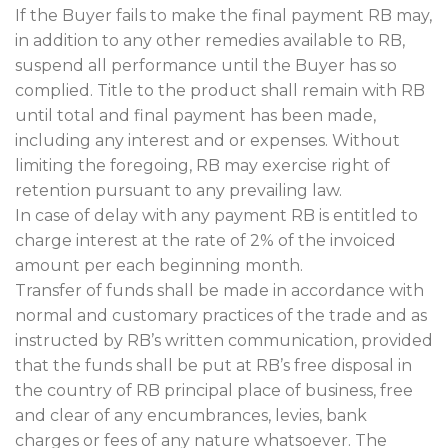
If the Buyer fails to make the final payment RB may,
in addition to any other remedies available to RB,
suspend all performance until the Buyer has so
complied. Title to the product shall remain with RB
until total and final payment has been made,
including any interest and or expenses. Without
limiting the foregoing, RB may exercise right of
retention pursuant to any prevailing law.
In case of delay with any payment RB is entitled to
charge interest at the rate of 2% of the invoiced
amount per each beginning month.
Transfer of funds shall be made in accordance with
normal and customary practices of the trade and as
instructed by RB’s written communication, provided
that the funds shall be put at RB’s free disposal in
the country of RB principal place of business, free
and clear of any encumbrances, levies, bank
charges or fees of any nature whatsoever. The