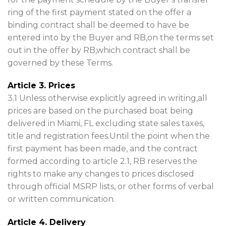
ring of the first payment stated on the offer a
binding contract shall be deemed to have be
entered into by the Buyer and RB,on the terms set
out in the offer by RB,which contract shall be
governed by these Terms.
Article 3. Prices
3.1 Unless otherwise explicitly agreed in writing,all
prices are based on the purchased boat being
delivered in Miami, FL excluding state sales taxes,
title and registration fees.Until the point when the
first payment has been made, and the contract
formed according to article 2.1, RB reserves the
rights to make any changes to prices disclosed
through official MSRP lists, or other forms of verbal
or written communication.
Article 4. Delivery