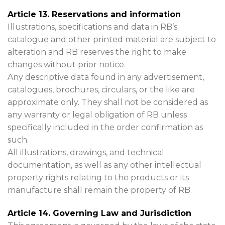
Article 13. Reservations and information
Illustrations, specifications and data in RB’s
catalogue and other printed material are subject to
alteration and RB reserves the right to make
changes without prior notice.
Any descriptive data found in any advertisement,
catalogues, brochures, circulars, or the like are
approximate only. They shall not be considered as
any warranty or legal obligation of RB unless
specifically included in the order confirmation as
such.
All illustrations, drawings, and technical
documentation, as well as any other intellectual
property rights relating to the products or its
manufacture shall remain the property of RB.
Article 14. Governing Law and Jurisdiction