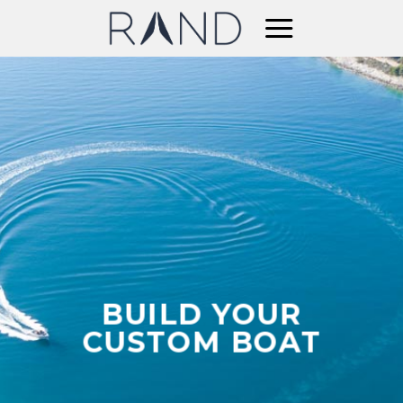
Skip
to
content
BUILD YOUR
CUSTOM BOAT