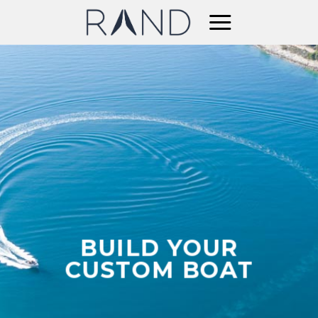
Skip
to
content
BUILD YOUR
CUSTOM BOAT