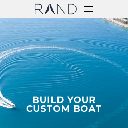
Skip
to
content
BUILD YOUR
CUSTOM BOAT