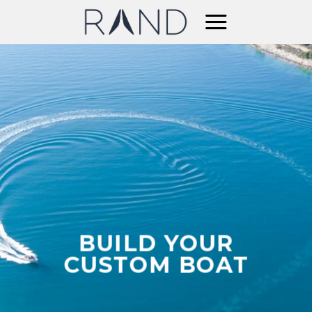
Skip
to
content
BUILD YOUR
CUSTOM BOAT