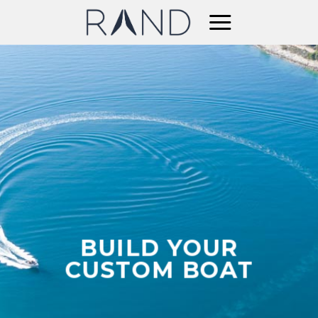
Skip
to
content
BUILD YOUR
CUSTOM BOAT