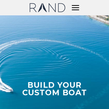
Skip
to
content
BUILD YOUR
CUSTOM BOAT