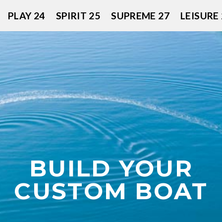
PLAY 24
SPIRIT 25
SUPREME 27
LEISURE 
BUILD YOUR
CUSTOM BOAT