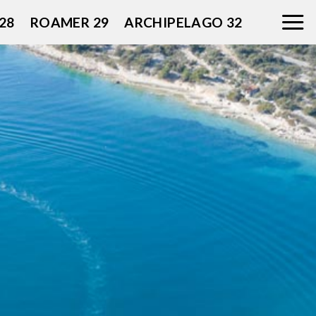
28
ROAMER 29
ARCHIPELAGO 32