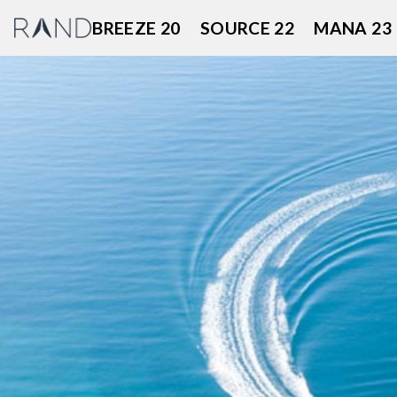
Skip
BREEZE 20
SOURCE 22
MANA 23
to
content