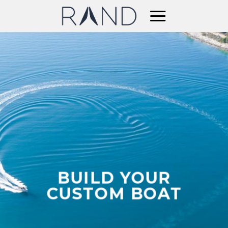
Skip
to
content
BUILD YOUR
CUSTOM BOAT