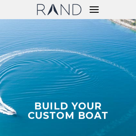
Skip
to
content
BUILD YOUR
CUSTOM BOAT