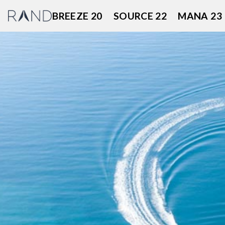
Skip
BREEZE 20
SOURCE 22
MANA 23
to
content