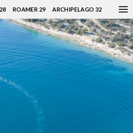
28
ROAMER 29
ARCHIPELAGO 32