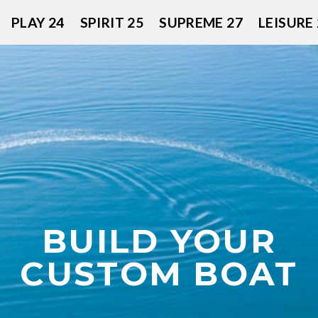
PLAY 24
SPIRIT 25
SUPREME 27
LEISURE 
BUILD YOUR
CUSTOM BOAT