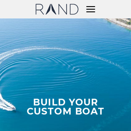
Skip
to
content
BUILD YOUR
CUSTOM BOAT