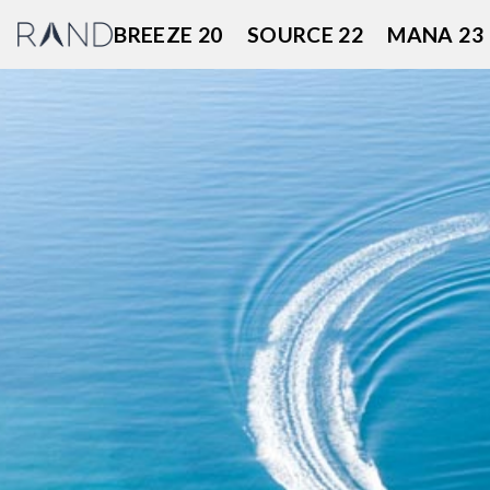
Skip
BREEZE 20
SOURCE 22
MANA 23
to
content