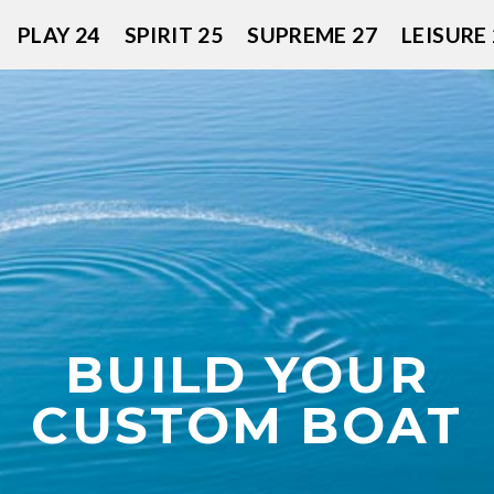
PLAY 24
SPIRIT 25
SUPREME 27
LEISURE 
BUILD YOUR
CUSTOM BOAT