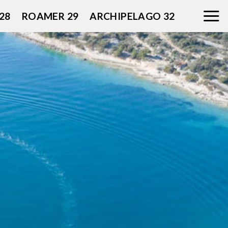
28
ROAMER 29
ARCHIPELAGO 32