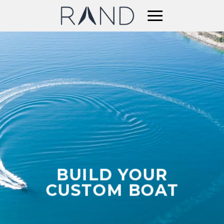
Skip
to
content
BUILD YOUR
CUSTOM BOAT