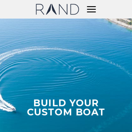
Skip
to
content
BUILD YOUR
CUSTOM BOAT