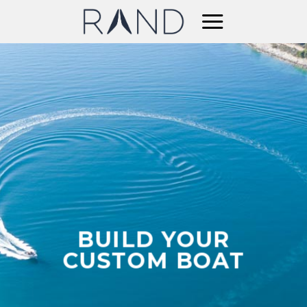
Skip
to
content
BUILD YOUR
CUSTOM BOAT