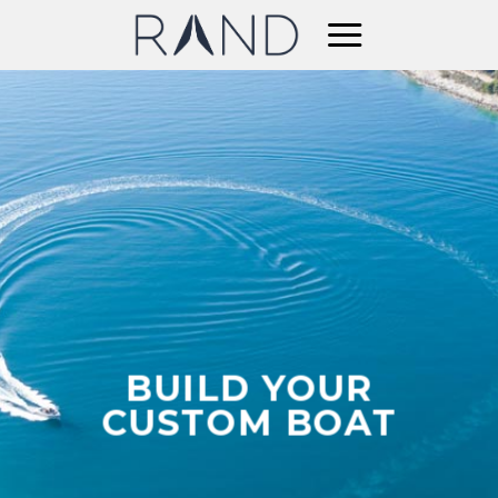
Skip
to
content
BUILD YOUR
CUSTOM BOAT