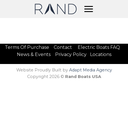
Skip
to
content
Terms Of Purchase
Contact
Electric Boats FAQ
News & Events
Privacy Policy
Locations
Website Proudly Built by
Adapt Media Agency
Copyright 2026 ©
Rand Boats USA