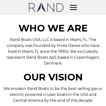
Skip
to
content
WHO WE ARE
Rand Boats USA, LLC is based in Miami, FL. The
company was founded by three Danes who have
lived in Miami, FL since the 1990s. We exclusively
represent Rand Boats ApS based in Copenhagen,
Denmark.
OUR VISION
We envision Rand Boats to be the best-selling gas or
electric powered cruiser boats in the USA and
Central America by the end of this decade.