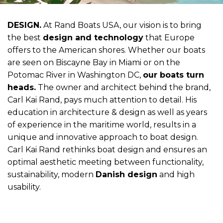
DESIGN.
At Rand Boats USA, our vision is to bring
the best
design and technology
that Europe
offers to the American shores. Whether our boats
are seen on Biscayne Bay in Miami or on the
Potomac River in Washington DC,
our boats turn
heads.
The owner and architect behind the brand,
Carl Kai Rand, pays much attention to detail. His
education in architecture & design as well as years
of experience in the maritime world, results in a
unique and innovative approach to boat design.
Carl Kai Rand rethinks boat design and ensures an
optimal aesthetic meeting between functionality,
sustainability, modern
Danish design
and high
usability.