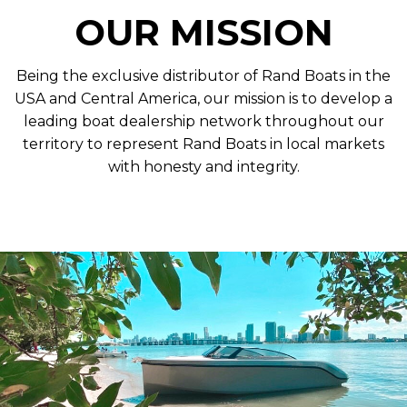
OUR MISSION
Being the exclusive distributor of Rand Boats in the
USA and Central America, our mission is to develop a
leading boat dealership network throughout our
territory to represent Rand Boats in local markets
with honesty and integrity.