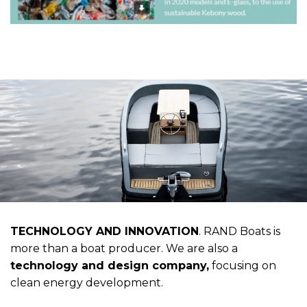
TECHNOLOGY AND INNOVATION
. RAND Boats is
more than a boat producer. We are also a
technology and design company,
focusing on
clean energy development.