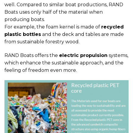
well. Compared to similar boat productions, RAND
Boats uses only half of the material when
producing boats.
For example, the foam kernel is made of
recycled
plastic bottles
and the deck and tables are made
from sustainable forestry wood.
RAND Boats offers the
electric propulsion
systems,
which enhance the sustainable approach, and the
feeling of freedom even more.