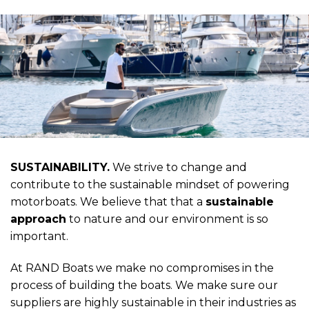
SUSTAINABILITY.
We strive to change and
contribute to the sustainable mindset of powering
motorboats. We believe that that a
sustainable
approach
to nature and our environment is so
important.
At RAND Boats we make no compromises in the
process of building the boats. We make sure our
suppliers are highly sustainable in their industries as