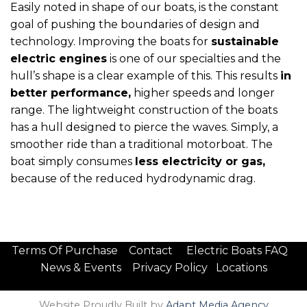
Easily noted in shape of our boats, is the constant
goal of pushing the boundaries of design and
technology. Improving the boats for
sustainable
electric engines
is one of our specialties and the
hull’s shape is a clear example of this. This results
in
better performance,
higher speeds and longer
range. The lightweight construction of the boats
has a hull designed to pierce the waves. Simply, a
smoother ride than a traditional motorboat. The
boat simply consumes
less electricity or gas,
because of the reduced hydrodynamic drag.
Terms Of Purchase
Contact
Electric Boats FAQ
News & Events
Privacy Policy
Locations
Website Proudly Built by
Adapt Media Agency